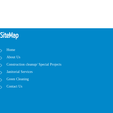
SiteMap
Home
About Us
Construction cleanup/ Special Projects
Janitorial Services
Green Cleaning
Contact Us