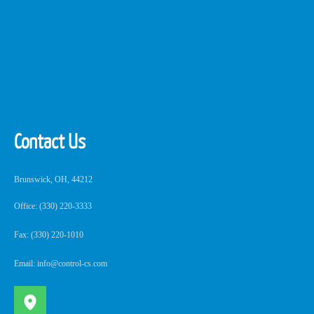
Contact Us
Brunswick, OH, 44212
Office: (330) 220-3333
Fax: (330) 220-1010
Email: info@control-cs.com