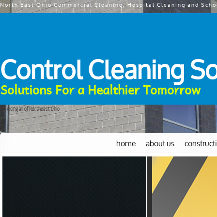
North East Ohio Commercial Cleaning, Hospital Cleaning and Scho
Control Cleaning So
Solutions For a Healthier Tomorrow
Servicing all of Northeast Ohio
home
about us
construct