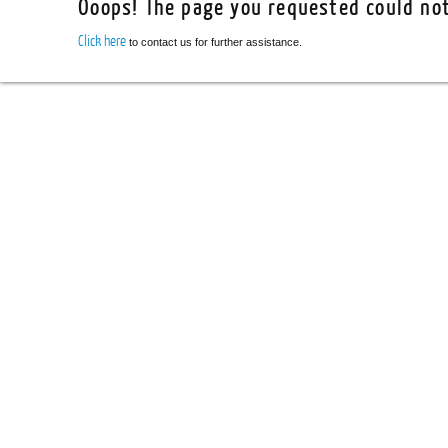
Ooops! The page you requested could not
Click here
to contact us for further assistance.