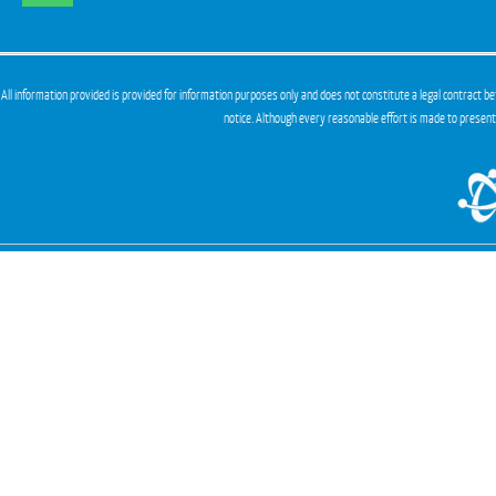
All information provided is provided for information purposes only and does not constitute a legal contract be
notice. Although every reasonable effort is made to presen