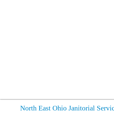
North East Ohio Janitorial Servi