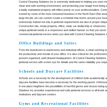
Control Cleaning Solutions Inc is extremely dedicated to helping you save m
clean and safe working environment, and protecting your image from being 
a badly maintained property will reflect poorly on your professionalism. Contr
trusted by some of the most renowned business in the North East Ohio area
large the job, we can custom create a schedule that works around your hours
extensively trained not only in janitorial requirements but also in proper etique
Construction site, strata property, office, retail, car dealership or showroom,
unique janitorial needs in a responsive and skilled manner so that you neve
commercial janitorial service when you deal with Control Cleaning Solutions I
Office Buildings and Suites
From the boardroom to washrooms and individual offices, a clean working en
the productivity and morale of your office. It is also critical for the professi
present organized, well cleaned headquarters. At Control Cleaning Solutions
janitorial service with a keen eye for details and the same reliability you requi
Schools and Daycare Facilities
Schools are a necessity for the development of children both academically an
daycare facilities have become a necessity for the working parent. Unfortun
in one place heightens the possibilities of harmful germs and viruses being 
Solutions Inc provides experienced and safe janitorial services to all levels 
institutions and daycare centers.
Gyms and Recreational Facilities