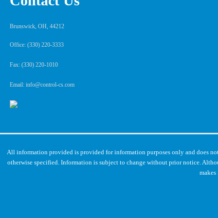
Contact Us
Brunswick, OH, 44212
Office: (330) 220-3333
Fax: (330) 220-1010
Email: info@control-cs.com
All information provided is provided for information purposes only and does not
otherwise specified. Information is subject to change without prior notice. Alt
makes 