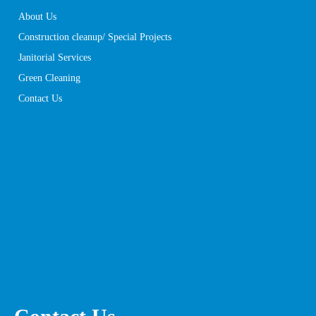
About Us
Construction cleanup/ Special Projects
Janitorial Services
Green Cleaning
Contact Us