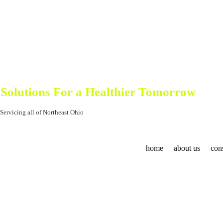
North East Ohio Commercial Cleaning, Hospital Cleaning and Schoo
Control Cleaning So
Solutions For a Healthier Tomorrow
Servicing all of Northeast Ohio
home
about us
cons