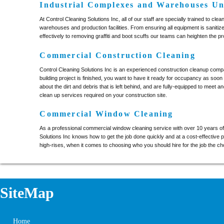
Industrial Complexes and Warehouses Un
At Control Cleaning Solutions Inc, all of our staff are specially trained to clea
warehouses and production facilities. From ensuring all equipment is saniti
effectively to removing graffiti and boot scuffs our teams can heighten the prod
Commercial Construction Cleaning
Control Cleaning Solutions Inc is an experienced construction cleanup com
building project is finished, you want to have it ready for occupancy as soon
about the dirt and debris that is left behind, and are fully-equipped to meet 
clean up services required on your construction site.
Commercial Window Cleaning
As a professional commercial window cleaning service with over 10 years o
Solutions Inc knows how to get the job done quickly and at a cost-effective p
high-rises, when it comes to choosing who you should hire for the job the cho
SiteMap
Home