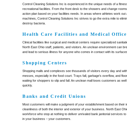
Control Cleaning Solutions Inc is experienced in the unique needs of a fitne
recreational facilities. From the front desk to the showers and change room
action plan based on your facilities needs. In areas where athletes work out
machines, Control Cleaning Solutions Inc strives to go the extra mile to eli
destroy bacteria.
Health Care Facilities and Medical Office
Clinical facilities like surgical and medical centers require specialized sanitat
North East Ohio staff, patients, and visitors. An unclean environment can br
and lead to serious illness for anyone who comes in contact with its surface
Shopping Centers
Shopping malls and complexes see thousands of visitors every day and wit
messes, especially in the food court. Trays fall, garbage’s overflow, and fl
waiting for shoppers to slip and fall. An unclean mall loses customers as we
quickly.
Banks and Credit Unions
Most customers will make a judgment of your establishment based on their ini
cleanliness of both the interior and exterior of your business. North East Ohi
workforce who stop at nothing to deliver unrivaled bank janitorial services 
in your business – your customers.