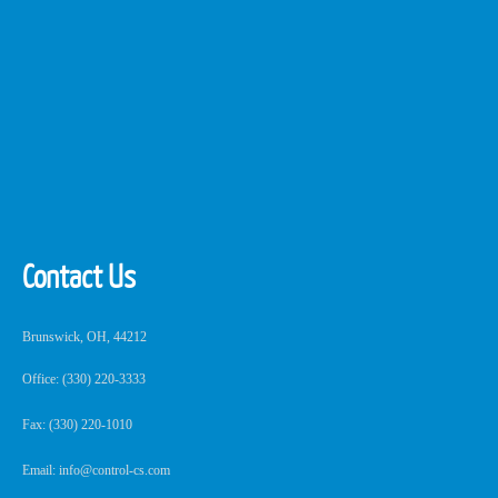
Contact Us
Brunswick, OH, 44212
Office: (330) 220-3333
Fax: (330) 220-1010
Email: info@control-cs.com