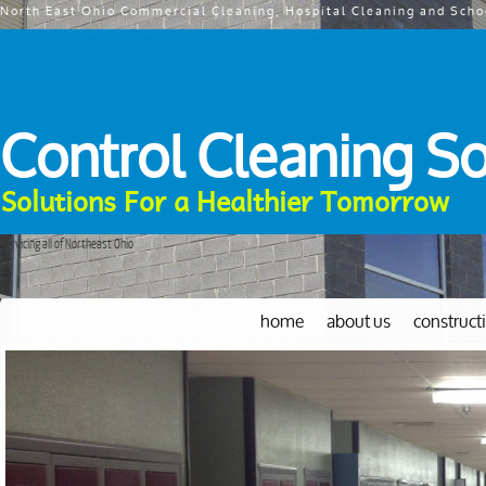
North East Ohio Commercial Cleaning, Hospital Cleaning and Scho
Control Cleaning So
Solutions For a Healthier Tomorrow
Servicing all of Northeast Ohio
home
about us
construct