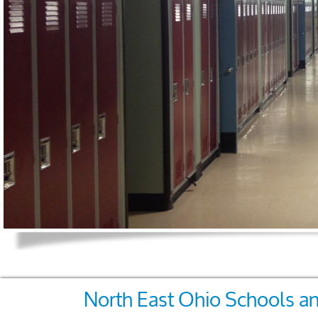
North East Ohio Schools an