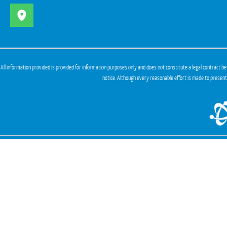
All information provided is provided for information purposes only and does not constitute a legal contract be
notice. Although every reasonable effort is made to presen