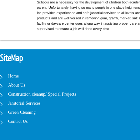
Schools are a necessity for the development of children both academ
parent. Unfortunately, having so many people in one place heightens 
Inc provides experienced and safe janitorial services to all levels a
products and are well versed in removing gum, graffiti, marker, sal
facility or daycare center goes a long way in assisting proper care a
supervised to ensure a job well done every time.
SiteMap
Home
About Us
Construction cleanup/ Special Projects
Janitorial Services
Green Cleaning
Contact Us