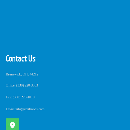
Contact Us
Brunswick, OH, 44212
Office: (330) 220-3333
Fax: (330) 220-1010
Email: info@control-cs.com