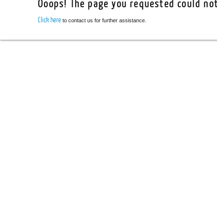
Ooops! The page you requested could not
Click here
to contact us for further assistance.