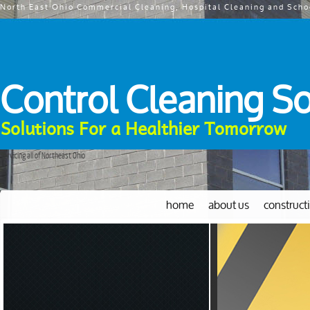
North East Ohio Commercial Cleaning, Hospital Cleaning and Scho
Control Cleaning So
Solutions For a Healthier Tomorrow
Servicing all of Northeast Ohio
home
about us
construct