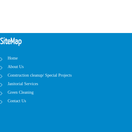
SiteMap
Home
About Us
Construction cleanup/ Special Projects
Janitorial Services
Green Cleaning
Contact Us