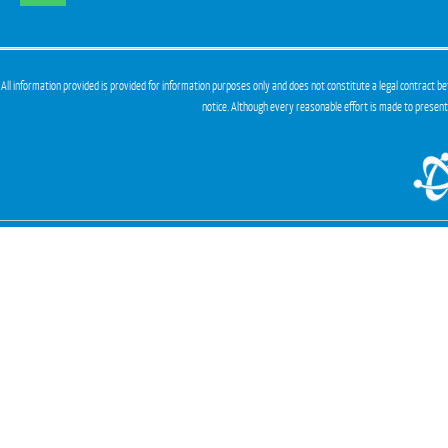
All information provided is provided for information purposes only and does not constitute a legal contract be
notice. Although every reasonable effort is made to presen